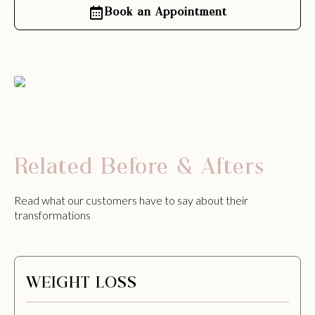
Book an Appointment
Related Before & Afters
Read what our customers have to say about their
transformations
WEIGHT LOSS