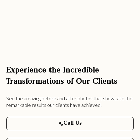
Experience the Incredible
Transformations of Our Clients
See the amazing before and after photos that showcase the
remarkable results our clients have achieved.
Call Us