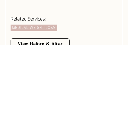
Related Services:
MEDICAL WEIGHT LOSS
View Before & After
WEIGHT LOSS
Related Services:
MEDICAL WEIGHT LOSS