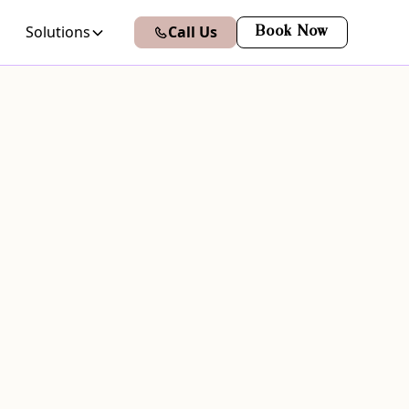
Solutions
Call Us
Book Now