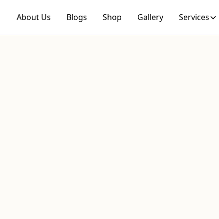
About Us
Blogs
Shop
Gallery
Services