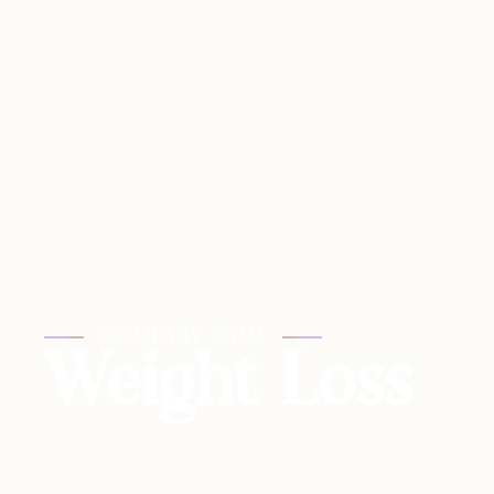
COMPANY NAME
Weight Loss