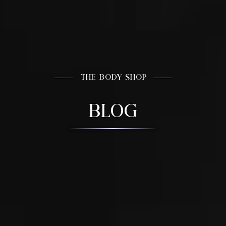
THE BODY SHOP
BLOG