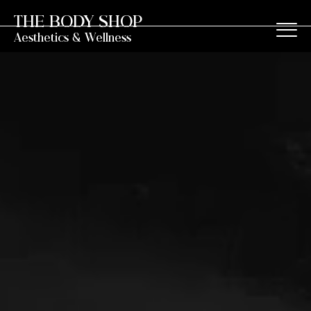
THE BODY SHOP
Aesthetics & Wellness