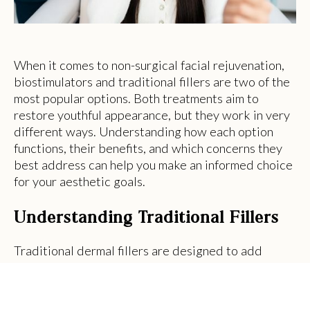
When it comes to non-surgical facial rejuvenation,
biostimulators and traditional fillers are two of the
most popular options. Both treatments aim to
restore youthful appearance, but they work in very
different ways. Understanding how each option
functions, their benefits, and which concerns they
best address can help you make an informed choice
for your aesthetic goals.
Understanding Traditional Fillers
Traditional dermal fillers are designed to add
immediate volume to areas of the face that have
experienced age-related fat loss or sagging. They
are typically made from substances like hyaluronic