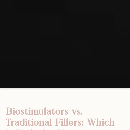
Biostimulators vs.
Traditional Fillers: Which