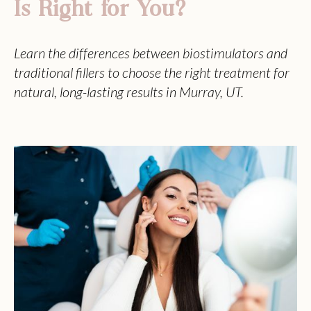
Is Right for You?
Learn the differences between biostimulators and
traditional fillers to choose the right treatment for
natural, long-lasting results in Murray, UT.