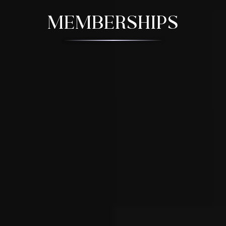
MEMBERSHIPS