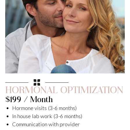
HORMONAL OPTIMIZATION
$199 / Month
Hormone visits (3-6 months)
In house lab work (3-6 months)
Communication with provider