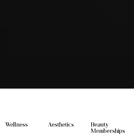
Wellness
Aesthetics
Beauty
Memberships