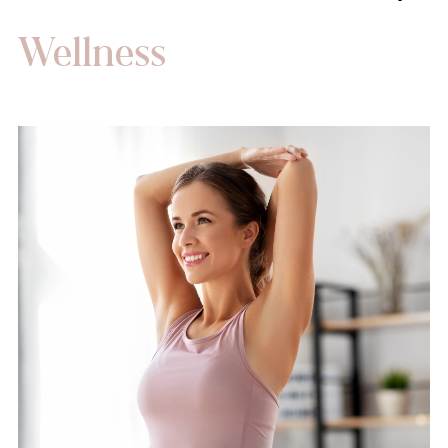
Wellness