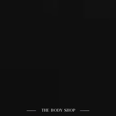
THE BODY SHOP