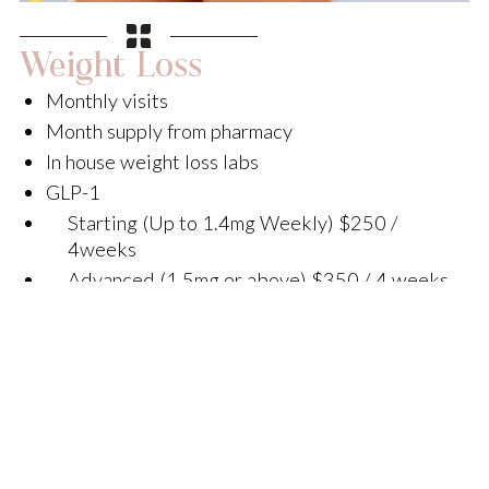
Weight Loss
Monthly visits
Month supply from pharmacy
In house weight loss labs
GLP-1
Starting (Up to 1.4mg Weekly) $250 /
4weeks
Advanced (1.5mg or above) $350 / 4 weeks
GLP-2
Starting (Up to 9.9mg weekly) $350 / 4
weeks
Advanced (10mg or above) $450 / 4 weeks