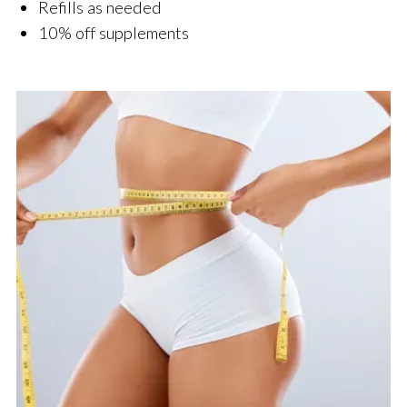
Refills as needed
10% off supplements