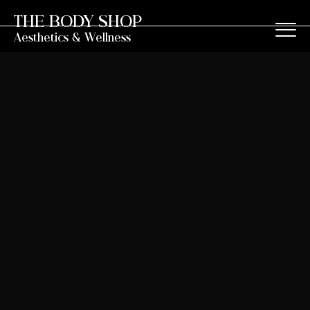
THE BODY SHOP
Aesthetics & Wellness