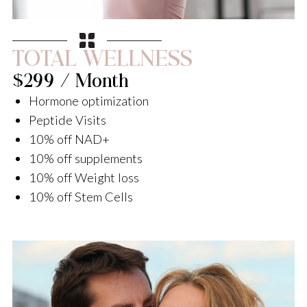
TOTAL WELLNESS
$299 / Month
Hormone optimization
Peptide Visits
10% off NAD+
10% off supplements
10% off Weight loss
10% off Stem Cells