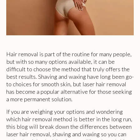
Hair removal is part of the routine for many people,
but with so many options available, it can be
difficult to choose the method that truly offers the
best results. Shaving and waxing have long been go-
to choices for smooth skin, but laser hair removal
has become a popular alternative for those seeking
a more permanent solution.
If you are weighing your options and wondering
which hair removal method is better in the long run,
this blog will break down the differences between
laser hair removal, shaving and waxing so you can