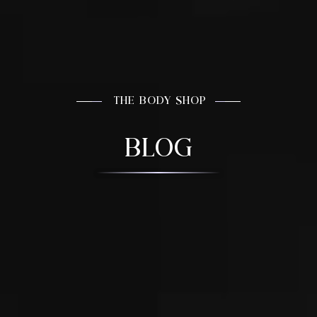
THE BODY SHOP
BLOG