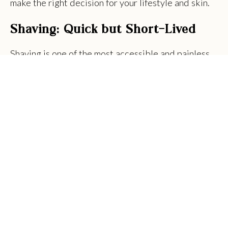
make the right decision for your lifestyle and skin.
Shaving: Quick but Short-Lived
Shaving is one of the most accessible and painless
hair removal methods. With a simple razor and some
shaving cream, it can be done at home in just a few
minutes. However, the results are temporary.
Shaving only cuts hair at the surface, which means
regrowth happens quickly, often within a day or
two.
Frequent shaving can also lead to issues like razor
burn, ingrown hairs, skin irritation and nicks. While
it may be cost-effective initially, the expense of
razors, creams and other tools can add up over
time.
Pros: Fast, easy and inexpensive in the short term