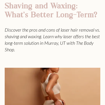
Shaving and Waxing:
What’s Better Long-Term?
Discover the pros and cons of laser hair removal vs.
shaving and waxing. Learn why laser offers the best
long-term solution in Murray, UT with The Body
Shop.