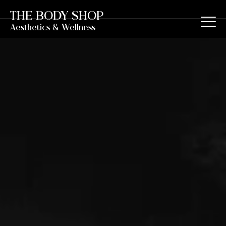
THE BODY SHOP
Aesthetics & Wellness