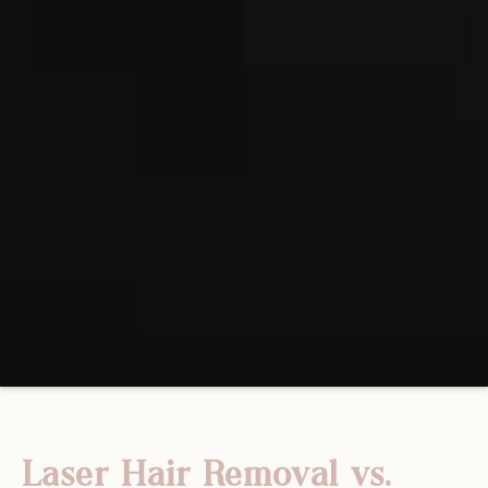
Laser Hair Removal vs.