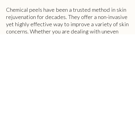
Chemical peels have been a trusted method in skin
rejuvenation for decades. They offer a non-invasive
yet highly effective way to improve a variety of skin
concerns. Whether you are dealing with uneven
skin tone, acne scars, or fine lines, chemical peels
can be tailored to meet your unique needs. At THE
BODY SHOP in Murray, UT, clients are discovering
the transformative power of chemical peels in
achieving smoother, healthier-looking skin.
What Is a Chemical Peel?
A chemical peel is a skin-resurfacing procedure that
involves the application of a chemical solution to
the skin. This solution causes the outer layers of the
skin to exfoliate and eventually peel off. Once the
dead skin is removed, the new skin underneath
appears more radiant and evenly toned.