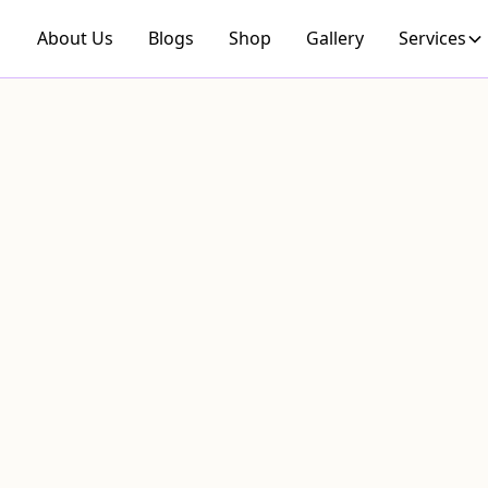
About Us
Blogs
Shop
Gallery
Services