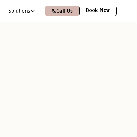
Solutions
Call Us
Book Now