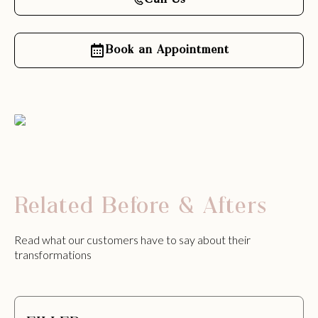
Call Us
Book an Appointment
Related Before & Afters
Read what our customers have to say about their
transformations