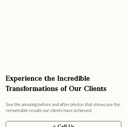
Experience the Incredible
Transformations of Our Clients
See the amazing before and after photos that showcase the
remarkable results our clients have achieved.