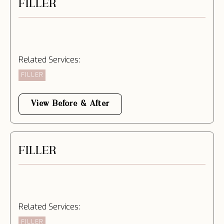
FILLER
Related Services:
FILLER
View Before & After
FILLER
Related Services:
FILLER