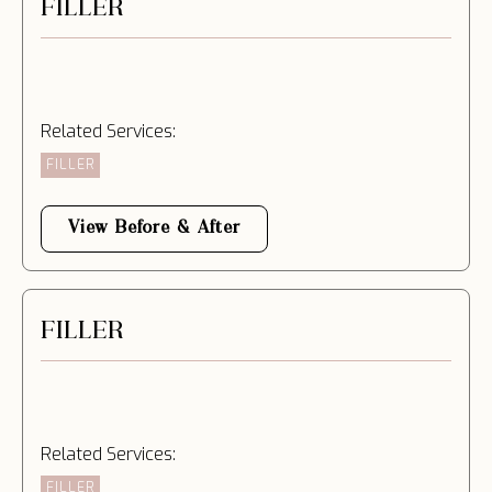
FILLER
Related Services:
FILLER
View Before & After
FILLER
Related Services:
FILLER