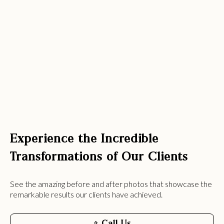
Experience the Incredible
Transformations of Our Clients
See the amazing before and after photos that showcase the
remarkable results our clients have achieved.