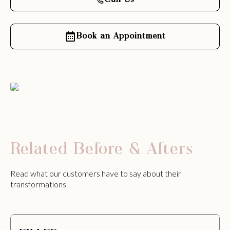
Call Us
Book an Appointment
Related Before & Afters
Read what our customers have to say about their
transformations